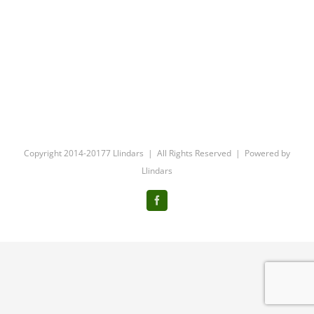
Copyright 2014-20177 Llindars | All Rights Reserved | Powered by
Llindars
Facebook