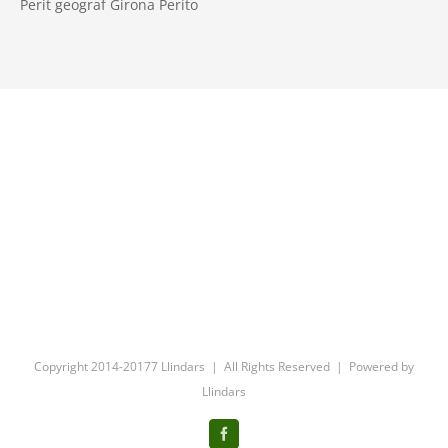
Perit geograf Girona Perito
Copyright 2014-20177 Llindars | All Rights Reserved | Powered by
Llindars
Facebook