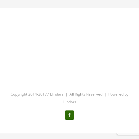
Copyright 2014-20177 Llindars | All Rights Reserved | Powered by
Llindars
Facebook