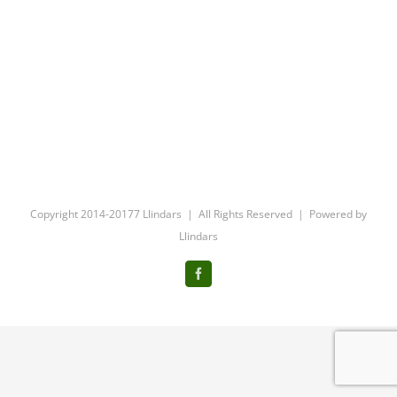
Copyright 2014-20177 Llindars | All Rights Reserved | Powered by
Llindars
Facebook